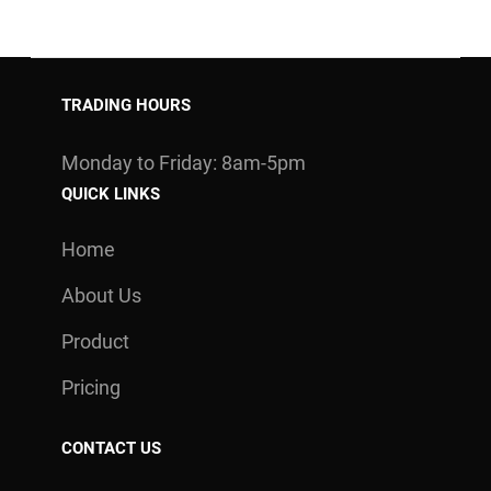
TRADING HOURS
Monday to Friday: 8am-5pm
QUICK LINKS
Home
About Us
Product
Pricing
CONTACT US