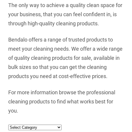
The only way to achieve a quality clean space for
your business, that you can feel confident in, is
through high-quality cleaning products.
Bendalo offers a range of trusted products to
meet your cleaning needs. We offer a wide range
of quality cleaning products for sale, available in
bulk sizes so that you can get the cleaning
products you need at cost-effective prices.
For more information browse the professional
cleaning products to find what works best for
you.
Categories