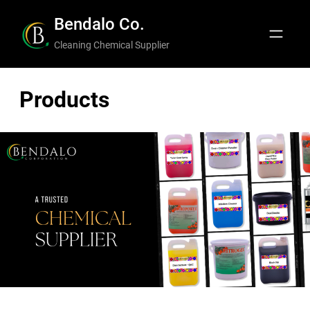
Bendalo Co.
Cleaning Chemical Supplier
Products