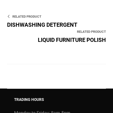
RELATED PRODUCT
DISHWASHING DETERGENT
RELATED PRODUCT
LIQUID FURNITURE POLISH
TRADING HOURS
Monday to Friday: 8am-5pm