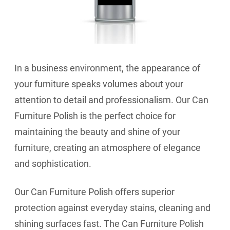
In a business environment, the appearance of
your furniture speaks volumes about your
attention to detail and professionalism. Our Can
Furniture Polish is the perfect choice for
maintaining the beauty and shine of your
furniture, creating an atmosphere of elegance
and sophistication.
Our Can Furniture Polish offers superior
protection against everyday stains, cleaning and
shining surfaces fast. The Can Furniture Polish