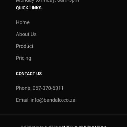
QUICK LINKS
Home
About Us
Product
Pricing
CONTACT US
Phone: 067-370-6311
Email:
info@bendalo.co.za