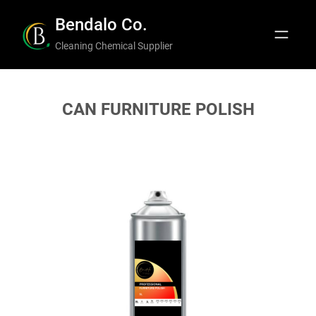
Skip
Bendalo Co.
to
Cleaning Chemical Supplier
content
CAN FURNITURE POLISH