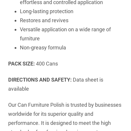
effortless and controlled application
Long-lasting protection
Restores and revives
Versatile application on a wide range of
furniture
Non-greasy formula
PACK SIZE:
400 Cans
DIRECTIONS AND SAFETY:
Data sheet is
available
Our Can Furniture Polish is trusted by businesses
worldwide for its superior quality and
performance. It is designed to meet the high