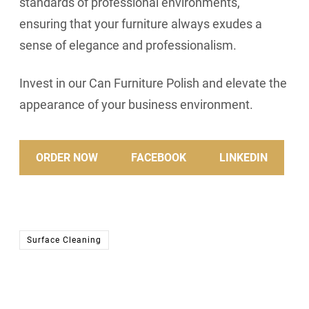
standards of professional environments,
ensuring that your furniture always exudes a
sense of elegance and professionalism.
Invest in our Can Furniture Polish and elevate the
appearance of your business environment.
ORDER NOW
FACEBOOK
LINKEDIN
Surface Cleaning