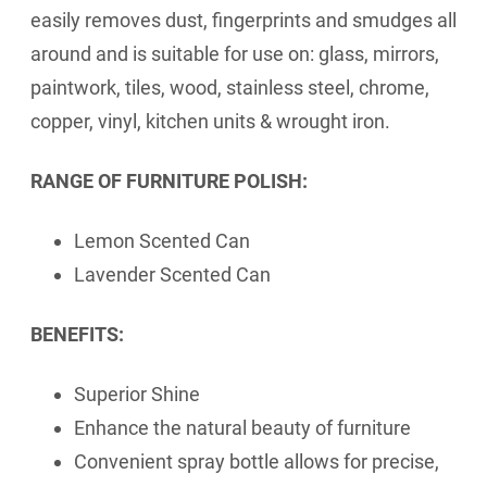
easily removes dust, fingerprints and smudges all
around and is suitable for use on: glass, mirrors,
paintwork, tiles, wood, stainless steel, chrome,
copper, vinyl, kitchen units & wrought iron.
RANGE OF FURNITURE POLISH:
Lemon Scented Can
Lavender Scented Can
BENEFITS:
Superior Shine
Enhance the natural beauty of furniture
Convenient spray bottle allows for precise,