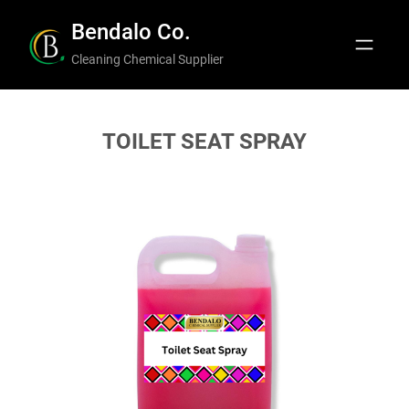
Skip
Bendalo Co.
to
Cleaning Chemical Supplier
content
TOILET SEAT SPRAY