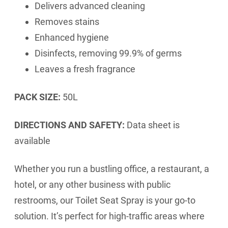
Delivers advanced cleaning
Removes stains
Enhanced hygiene
Disinfects, removing 99.9% of germs
Leaves a fresh fragrance
PACK SIZE:
50L
DIRECTIONS AND SAFETY:
Data sheet is
available
Whether you run a bustling office, a restaurant, a
hotel, or any other business with public
restrooms, our Toilet Seat Spray is your go-to
solution. It’s perfect for high-traffic areas where