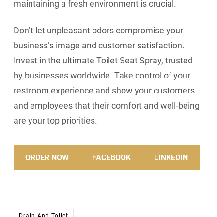
maintaining a fresh environment is crucial.
Don’t let unpleasant odors compromise your
business’s image and customer satisfaction.
Invest in the ultimate Toilet Seat Spray, trusted
by businesses worldwide. Take control of your
restroom experience and show your customers
and employees that their comfort and well-being
are your top priorities.
ORDER NOW
FACEBOOK
LINKEDIN
Drain And Toilet