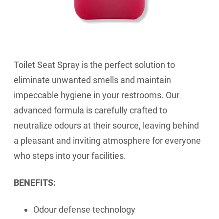
Toilet Seat Spray is the perfect solution to
eliminate unwanted smells and maintain
impeccable hygiene in your restrooms. Our
advanced formula is carefully crafted to
neutralize odours at their source, leaving behind
a pleasant and inviting atmosphere for everyone
who steps into your facilities.
BENEFITS:
Odour defense technology