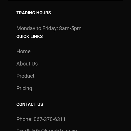
TRADING HOURS
Monday to Friday: 8am-5pm
QUICK LINKS
Home
About Us
Product
Pricing
CONTACT US
Phone: 067-370-6311