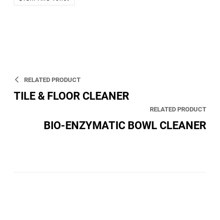
RELATED PRODUCT
TILE & FLOOR CLEANER
RELATED PRODUCT
BIO-ENZYMATIC BOWL CLEANER