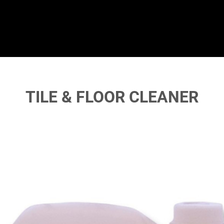
TILE & FLOOR CLEANER