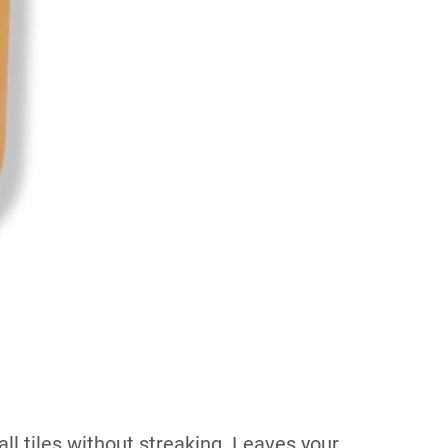
ll tiles without streaking. Leaves your