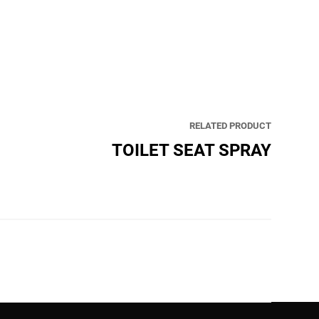
RELATED PRODUCT
TOILET SEAT SPRAY