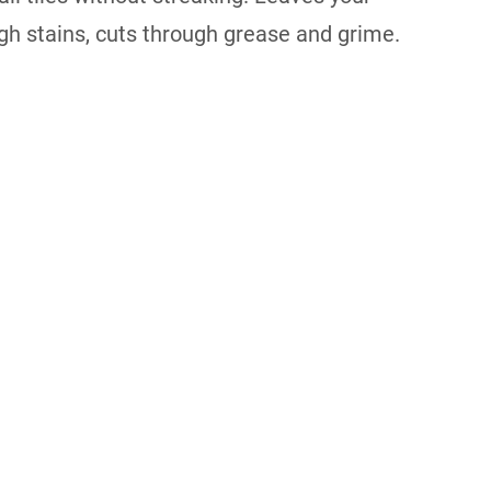
ugh stains, cuts through grease and grime.