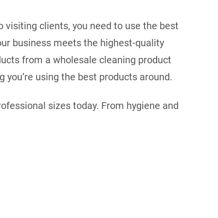
visiting clients, you need to use the best
your business meets the highest-quality
ducts from a wholesale cleaning product
ng you’re using the best products around.
professional sizes today. From hygiene and