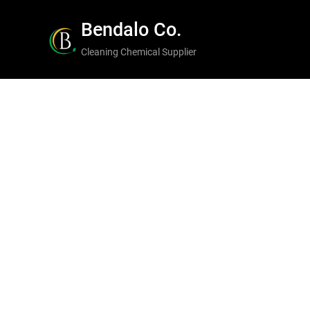
Skip
Bendalo Co.
to
Cleaning Chemical Supplier
content