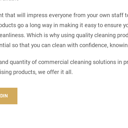
 that will impress everyone from your own staff to 
roducts go a long way in making it easy to ensure 
eanliness. Which is why using quality cleaning pro
sential so that you can clean with confidence, knowi
y and quantity of commercial cleaning solutions in 
sing products, we offer it all.
EDIN