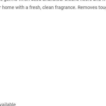
our home with a fresh, clean fragrance. Removes to
vailable