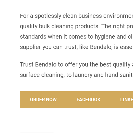
For a spotlessly clean business environment
quality bulk cleaning products. The right p
standards when it comes to hygiene and cl
supplier you can trust, like Bendalo, is es
Trust Bendalo to offer you the best qualit
surface cleaning, to laundry and hand saniti
ORDER NOW
FACEBOOK
LINK