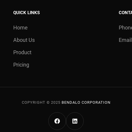
QUICK LINKS
CONT
Home
Phone
About Us
Email
Product
Pricing
COPYRIGHT © 2025
BENDALO CORPORATION
FACEBOOK BENDALO
LINKEDIN