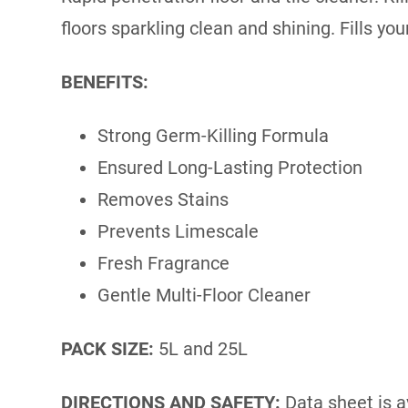
floors sparkling clean and shining. Fills y
BENEFITS:
Strong Germ-Killing Formula
Ensured Long-Lasting Protection
Removes Stains
Prevents Limescale
Fresh Fragrance
Gentle Multi-Floor Cleaner
PACK SIZE:
5L and 25L
DIRECTIONS AND SAFETY:
Data sheet is a