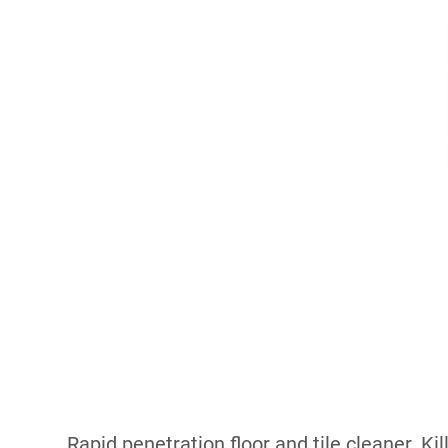
Rapid penetration floor and tile cleaner. K