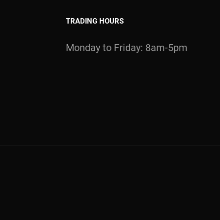
TRADING HOURS
Monday to Friday: 8am-5pm