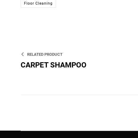
Floor Cleaning
RELATED PRODUCT
CARPET SHAMPOO