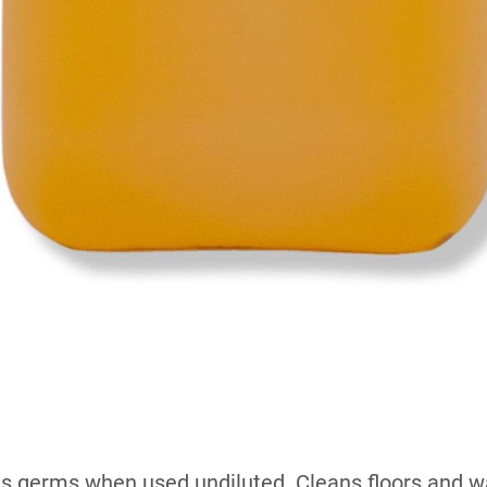
ills germs when used undiluted. Cleans floors and wa