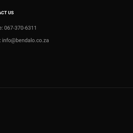
ACT US
: 067-370-6311
:
info@bendalo.co.za