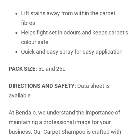
Lift stains away from within the carpet
fibres
Helps fight set in odours and keeps carpet’s
colour safe
Quick and easy spray for easy application
PACK SIZE:
5L and 25L
DIRECTIONS AND SAFETY:
Data sheet is
available
At Bendalo, we understand the importance of
maintaining a professional image for your
business. Our Carpet Shampoo is crafted with