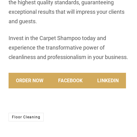
the highest quality standards, guaranteeing
exceptional results that will impress your clients
and guests.
Invest in the Carpet Shampoo today and
experience the transformative power of
cleanliness and professionalism in your business.
ORDER NOW
FACEBOOK
LINKEDIN
Floor Cleaning