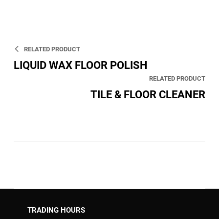
RELATED PRODUCT
LIQUID WAX FLOOR POLISH
RELATED PRODUCT
TILE & FLOOR CLEANER
TRADING HOURS