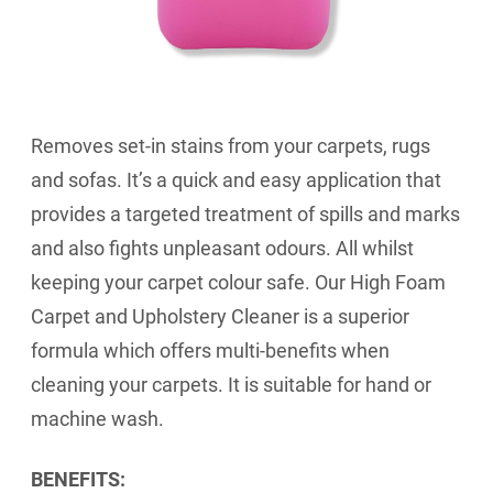
Removes set-in stains from your carpets, rugs
and sofas. It’s a quick and easy application that
provides a targeted treatment of spills and marks
and also fights unpleasant odours. All whilst
keeping your carpet colour safe. Our High Foam
Carpet and Upholstery Cleaner is a superior
formula which offers multi-benefits when
cleaning your carpets. It is suitable for hand or
machine wash.
BENEFITS: