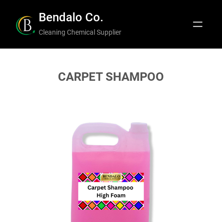
Skip
Bendalo Co.
to
Cleaning Chemical Supplier
content
CARPET SHAMPOO