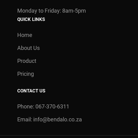
Monday to Friday: 8am-5pm
QUICK LINKS
Home
About Us
Product
Pricing
CONTACT US
Phone: 067-370-6311
Email:
info@bendalo.co.za